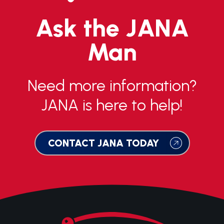
Ask the JANA
Man
Need more information?
JANA is here to help!
CONTACT JANA TODAY