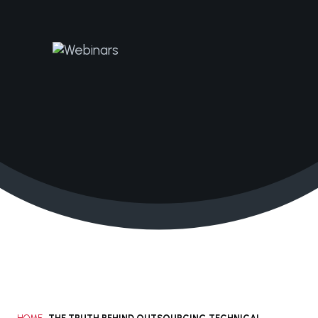
+1 210.616.0083
solutions@janacorp.com