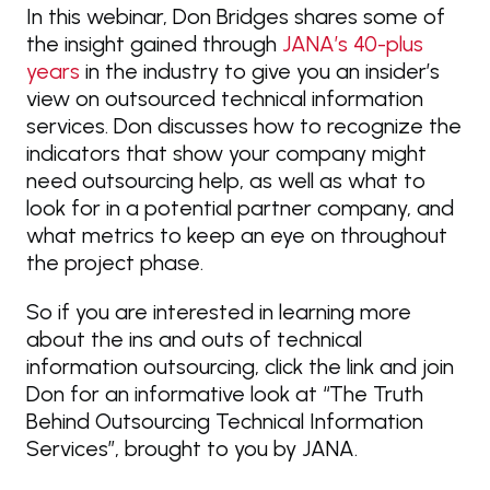
In this webinar, Don Bridges shares some of
the insight gained through
JANA’s 40-plus
years
in the industry to give you an insider’s
view on outsourced technical information
services. Don discusses how to recognize the
indicators that show your company might
need outsourcing help, as well as what to
look for in a potential partner company, and
what metrics to keep an eye on throughout
the project phase.
So if you are interested in learning more
about the ins and outs of technical
information outsourcing, click the link and join
Don for an informative look at “The Truth
Behind Outsourcing Technical Information
Services”, brought to you by JANA.