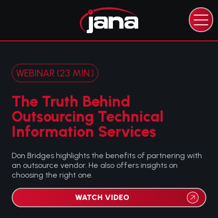
CAPABILITIES
EXPERTISE
INDUSTRIES
WEBINAR (23 MIN.)
RESOURCES
ABOUT JANA
The Truth Behind
CONTACT JANA
Outsourcing Technical
Information Services
Don Bridges highlights the benefits of partnering with
an outsource vendor. He also offers insights on
choosing the right one.
WATCH VIDEO