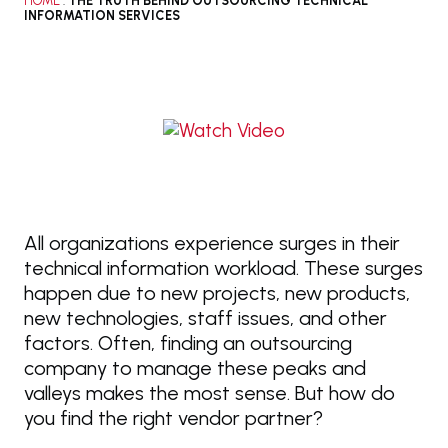
HOME
.
THE TRUTH BEHIND OUTSOURCING TECHNICAL
INFORMATION SERVICES
All organizations experience surges in their
technical information workload. These surges
happen due to new projects, new products,
new technologies, staff issues, and other
factors. Often, finding an outsourcing
company to manage these peaks and
valleys makes the most sense. But how do
you find the right vendor partner?