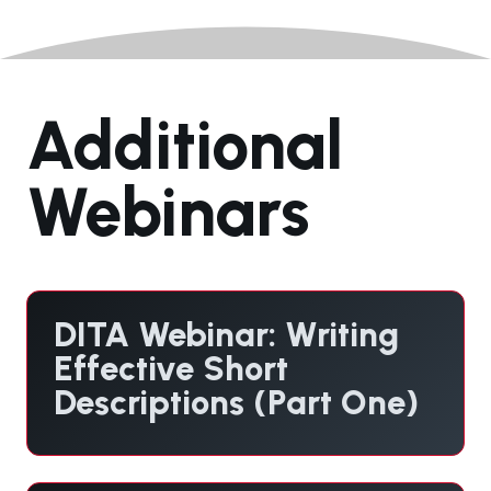
Additional
Webinars
DITA Webinar: Writing
Effective Short
Descriptions (Part One)