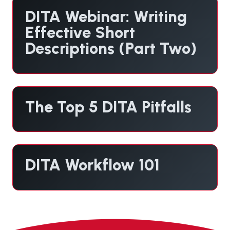
DITA Webinar: Writing
Effective Short
Descriptions (Part Two)
The Top 5 DITA Pitfalls
DITA Workflow 101