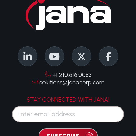
+1 210.616.0083
solutions@janacorp.com
STAY CONNECTED WITH JANA!
Email*
SUBSCRIBE