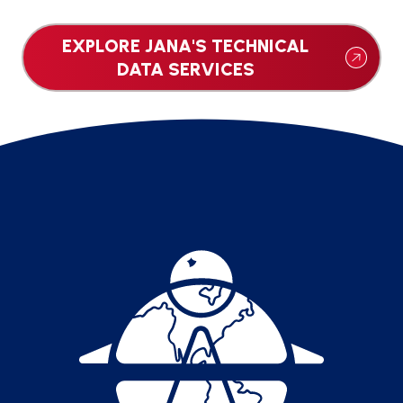
EXPLORE JANA'S TECHNICAL
DATA SERVICES