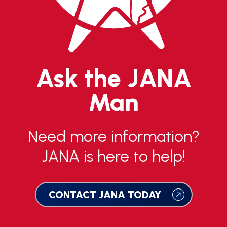
Ask the JANA
Man
Need more information?
JANA is here to help!
CONTACT JANA TODAY