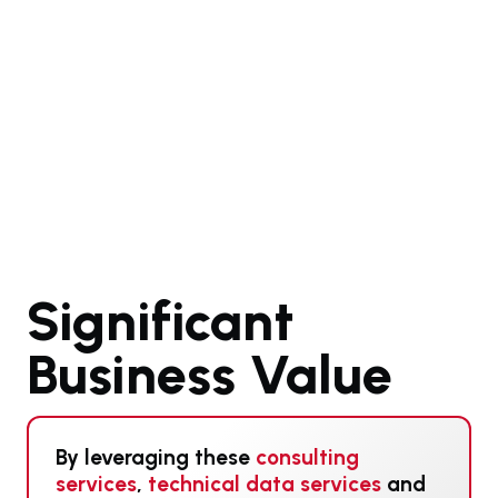
Significant
Business Value
By leveraging these
consulting
services
,
technical data services
and