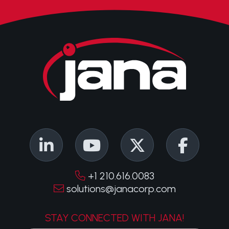
+1 210.616.0083
solutions@janacorp.com
STAY CONNECTED WITH JANA!