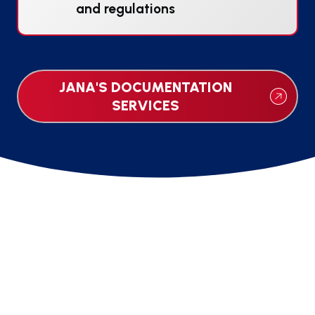
and regulations
JANA'S DOCUMENTATION
SERVICES