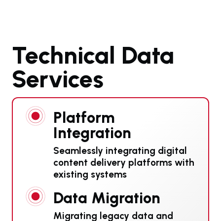
Technical Data
Services
Platform
Integration
Seamlessly integrating digital
content delivery platforms with
existing systems
Data Migration
Migrating legacy data and