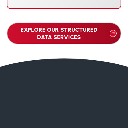
EXPLORE OUR STRUCTURED
DATA SERVICES