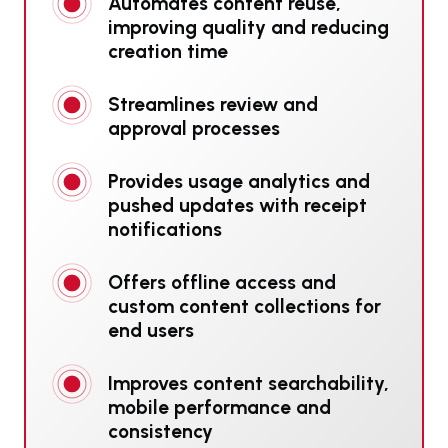
Automates content reuse,
improving quality and reducing
creation time
Streamlines review and
approval processes
Provides usage analytics and
pushed updates with receipt
notifications
Offers offline access and
custom content collections for
end users
Improves content searchability,
mobile performance and
consistency