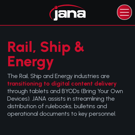
CAPABILITIES
EXPERTISE
INDUSTRIES
Rail, Ship &
RESOURCES
Energy
ABOUT JANA
CONTACT JANA
The Rail, Ship and Energy industries are
transitioning to digital content delivery
through tablets and BYODs (Bring Your Own
Devices). JANA assists in streamlining the
distribution of rulebooks, bulletins and
operational documents to key personnel.