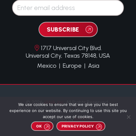
Email*
SUBSCRIBE
1717 Universal City Blvd.
Universal City, Texas 78148, USA
Mexico
|
Europe
|
Asia
© 2026
JANA, Inc.
All Rights Reserved.
We use cookies to ensure that we give you the best
Privacy Policy
Sitemap
Terms & Conditions
experience on our website. By continuing to use this site you
accept our use of cookies.
Designed by
NAVEO
OK
PRIVACY POLICY