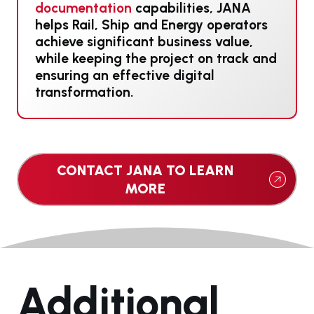
documentation
capabilities, JANA
helps Rail, Ship and Energy operators
achieve significant business value,
while keeping the project on track and
ensuring an effective digital
transformation.
CONTACT JANA TO LEARN
MORE
Additional