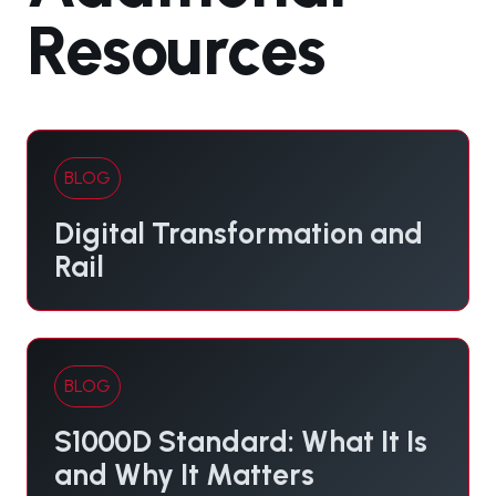
Resources
BLOG
Digital Transformation and
Rail
BLOG
S1000D Standard: What It Is
and Why It Matters