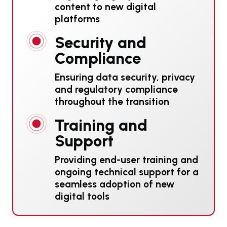
content to new digital
platforms
Security and
Compliance
Ensuring data security, privacy
and regulatory compliance
throughout the transition
Training and
Support
Providing end-user training and
ongoing technical support for a
seamless adoption of new
digital tools