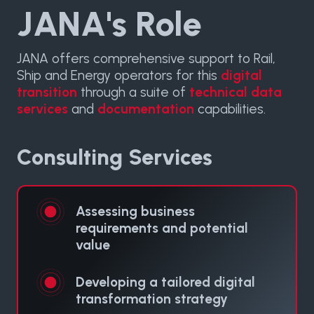
JANA's Role
JANA offers comprehensive support to Rail,
Ship and Energy operators for this
digital
transition
through a suite of
technical data
services
and
documentation
capabilities.
Consulting Services
Assessing business
requirements and potential
value
Developing a tailored digital
transformation strategy