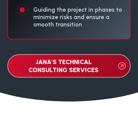
Guiding the project in phases to
minimize risks and ensure a
smooth transition
JANA'S TECHNICAL
CONSULTING SERVICES