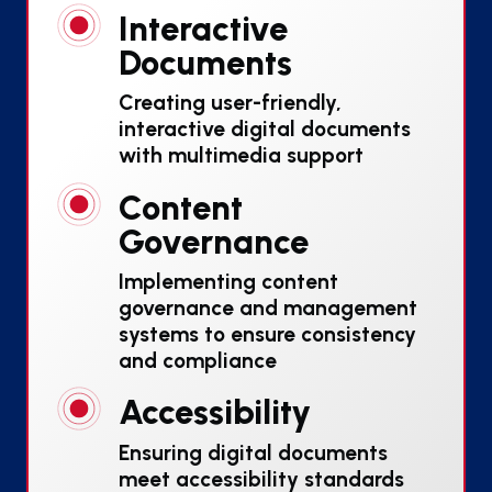
Interactive
Documents
Creating user-friendly,
interactive digital documents
with multimedia support
Content
Governance
Implementing content
governance and management
systems to ensure consistency
and compliance
Accessibility
Ensuring digital documents
meet accessibility standards