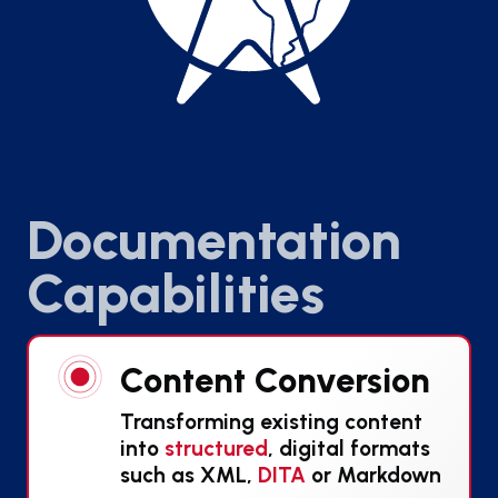
Documentation
Capabilities
Content Conversion
Transforming existing content
into
structured
, digital formats
such as XML,
DITA
or Markdown