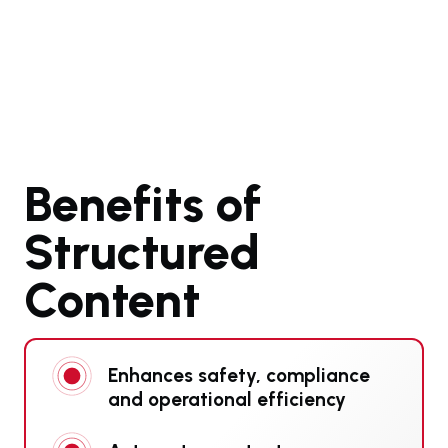
Benefits of
Structured
Content
Enhances safety, compliance
and operational efficiency