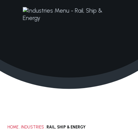
+1 210.616.0083
solutions@janacorp.com
HOME
.
INDUSTRIES
.
RAIL, SHIP & ENERGY