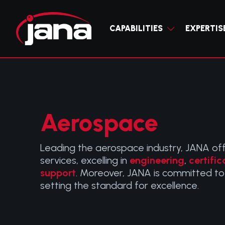
CAPABILITIES
CAPABILITIES
EXPERTIS
EXPERTISE
INDUSTRIES
Trusted part
JANA deliver
RESOURCES
DITA
ENGINE
specializing 
interconnecte
ABOUT JANA
S1000D TECHNICA
customized m
full circle c
STC P
ATA ISPEC 2200
Aerospace
complex cert
support acro
CONTACT JANA
comprehensiv
S
Leading the aerospace industry, JANA off
services, excelling in
engineering
,
certific
AVION
support
. Moreover, JANA is committed to
setting the standard for excellence.
INSTA