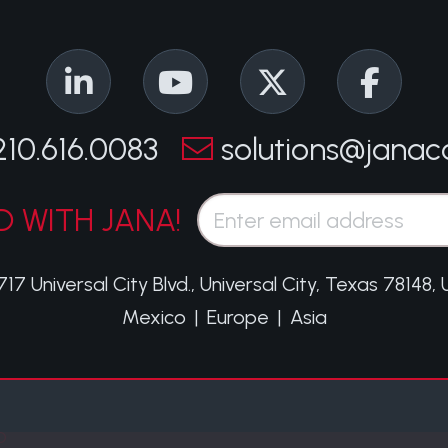
210.616.0083
solutions@janac
Email*
 WITH JANA!
717 Universal City Blvd.
,
Universal City, Texas 78148,
Mexico
|
Europe
|
Asia
O