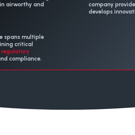
ain airworthy and
company provid
develops innovat
e spans multiple
ning critical
t
regulatory
and compliance.