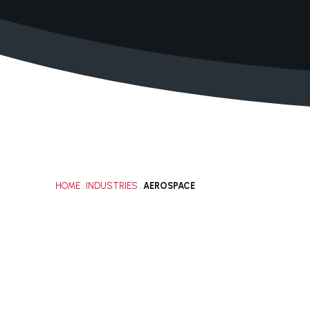
+1 210.616.0083
solutions@janacorp.com
HOME
.
INDUSTRIES
.
AEROSPACE