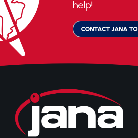
help!
CONTACT JANA TO