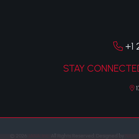
+1 
STAY CONNECTED
1
© 2026
JANA, Inc.
All Rights Reserved.
Designed by
NAVE