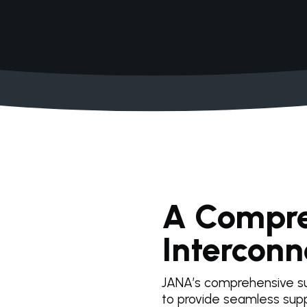
A Compre
Interconn
JANA’s comprehensive su
to provide seamless supp