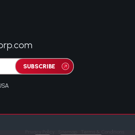
orp.com
SUBSCRIBE
 USA
Privacy Policy
Sitemap
Terms & Conditions