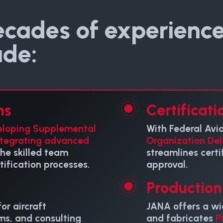
ecades of experience
ude:
ns
Certificati
eloping Supplemental
With Federal Avi
ntegrating advanced
Organization Del
 the skilled team
streamlines certi
ification processes.
approval.
Productio
or aircraft
JANA offers a wi
ms, and consulting
and fabricates
P