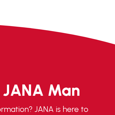
e JANA Man
rmation? JANA is here to