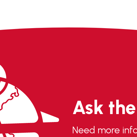
Ask th
Need more info