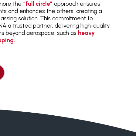
rmore the
“full circle”
approach ensures
s and enhances the others, creating a
assing solution. This commitment to
 a trusted partner, delivering high-quality,
ons beyond aerospace, such as
heavy
pping.