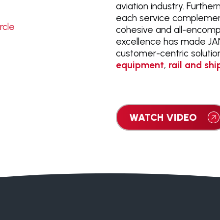
aviation industry. Furthe
each service complement
cohesive and all-encomp
excellence has made JANA
customer-centric soluti
equipment
,
rail and shi
WATCH VIDEO