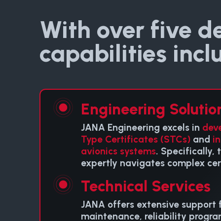
With over five d
capabilities incl
Engineering Solutio
JANA Engineering excels in
dev
Type Certificates (STCs)
and
i
avionics systems
. Specifically,
expertly navigates complex cert
Technical Services
JANA offers extensive support f
maintenance, reliability progra