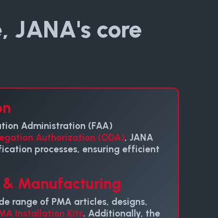
, JANA's core
on
ation Administration (FAA)
egation Authorization (ODA)
, JANA
fication processes, ensuring efficient
n & Manufacturing
de range of PMA articles, designs,
MA Installation Kits
. Additionally, the