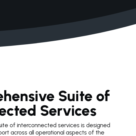
hensive Suite of
ected Services
ite of interconnected services is designed
ort across all operational aspects of the