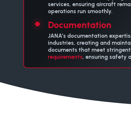
services, ensuring aircraft rem
operations run smoothly.
Documentation
JANA’s documentation expertis
industries, creating and maintai
documents that meet stringen
requirements
, ensuring safety 