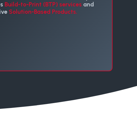
es
Build-to-Print (BTP) services
and
ive
Solution-Based Products.