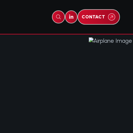
CONTACT