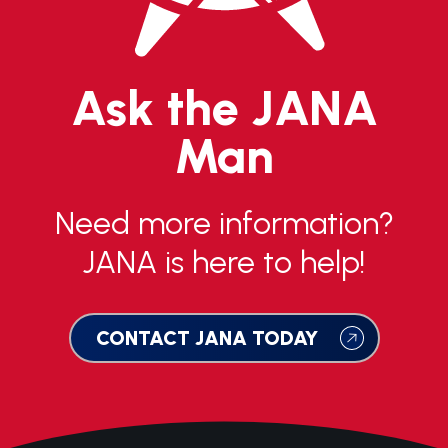
Ask the JANA
Man
Need more information?
JANA is here to help!
CONTACT JANA TODAY