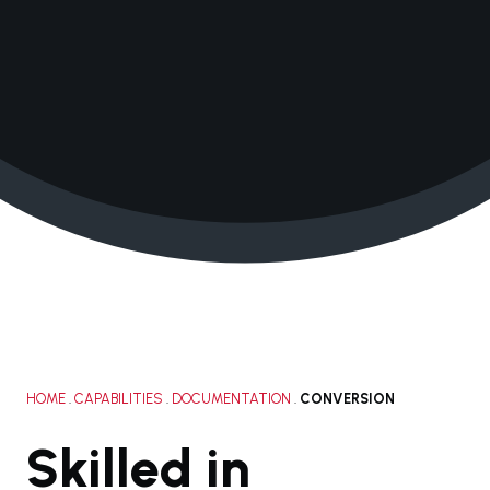
+1 210.616.0083
solutions@janacorp.com
HOME
.
CAPABILITIES
.
DOCUMENTATION
.
CONVERSION
Skilled in