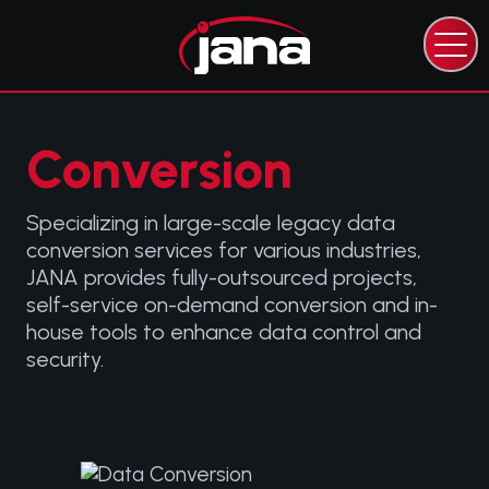
CAPABILITIES
EXPERTISE
INDUSTRIES
Conversion
RESOURCES
ABOUT JANA
Specializing in large-scale legacy data
conversion services for various industries,
CONTACT JANA
JANA provides fully-outsourced projects,
self-service on-demand conversion and in-
house tools to enhance data control and
security.