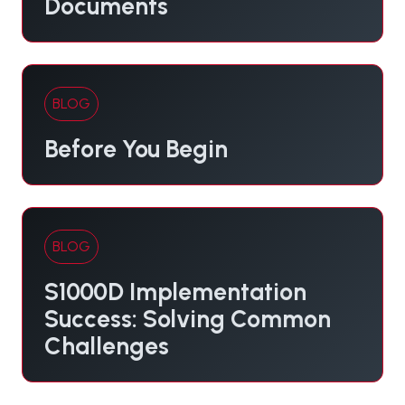
Documents
BLOG
Before You Begin
BLOG
S1000D Implementation
Success: Solving Common
Challenges