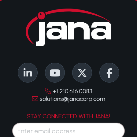
+1 210.616.0083
solutions@janacorp.com
STAY CONNECTED WITH JANA!
Email*