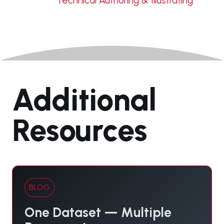
Technical Authoring & Illustrating
Additional
Resources
BLOG
One Dataset — Multiple