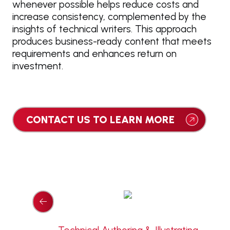
whenever possible helps reduce costs and
increase consistency, complemented by the
insights of technical writers. This approach
produces business-ready content that meets
requirements and enhances return on
investment.
CONTACT US TO LEARN MORE