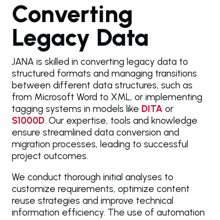
Converting
Legacy Data
JANA is skilled in converting legacy data to
structured formats and managing transitions
between different data structures, such as
from Microsoft Word to XML, or implementing
tagging systems in models like
DITA
or
S1000D
. Our expertise, tools and knowledge
ensure streamlined data conversion and
migration processes, leading to successful
project outcomes.
We conduct thorough initial analyses to
customize requirements, optimize content
reuse strategies and improve technical
information efficiency. The use of automation